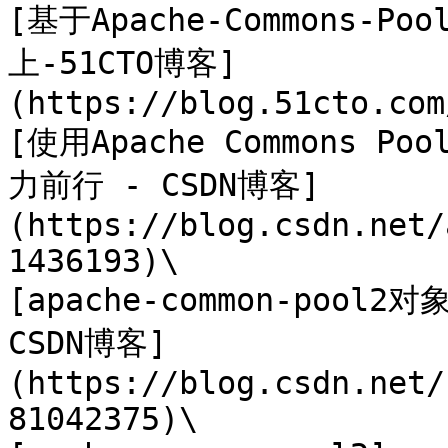
[基于Apache-Commons-P
上-51CTO博客]
(https://blog.51cto.com
[使用Apache Commons 
力前行 - CSDN博客]
(https://blog.csdn.net/
1436193)\

[apache-common-pool2
CSDN博客]
(https://blog.csdn.net/
81042375)\
