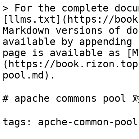
> For the complete docu
[llms.txt](https://book
Markdown versions of do
available by appending 
page is available as [M
(https://book.rizon.top
pool.md).

# apache commons pool
tags: apche-common-pool2