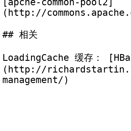
[apche-common-pool2]
(http://commons.apache.
## 相关

LoadingCache 缓存： [HBas
(http://richardstartin.