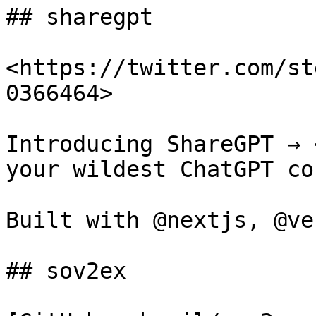
## sharegpt

<https://twitter.com/st
0366464>

Introducing ShareGPT → 
your wildest ChatGPT co
Built with @nextjs, @ve
## sov2ex
