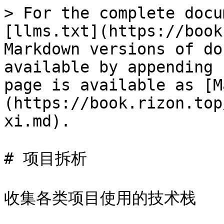
> For the complete docu
[llms.txt](https://book
Markdown versions of do
available by appending 
page is available as [M
(https://book.rizon.top
xi.md).

# 项目拆析

收集各类项目使用的技术栈
