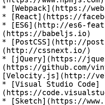
* [Webpack](https://web
* [React](https://faceb
* [ES6](http://es6-feat
(https://babeljs.io)

* [PostCSS](http://post
(http://cssnext.io/)

* [jQuery](https://jque
(https://github.com/vin
[Velocity.js](http://ve
* [Visual Studio Code]
(https://code.visualstu
* [Sketch](https://www.