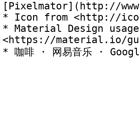
[Pixelmator](http://www
* Icon from <http://ico
* Material Design usage 
<https://material.io/gu