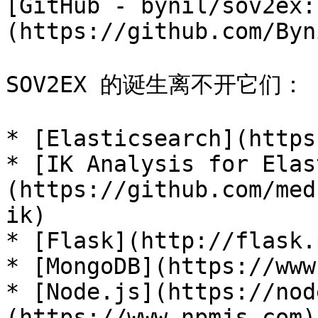
[GitHub - bynil/sov2ex:
(https://github.com/Byn
SOV2EX 的诞生离不开它们：

* [Elasticsearch](https
* [IK Analysis for Elas
(https://github.com/med
ik)

* [Flask](http://flask.
* [MongoDB](https://www
* [Node.js](https://nod
(https://www.npmjs.com)
