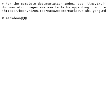
> For the complete documentation index, see [llms.txt](
documentation pages are available by appending `.md` to
(https://book.rizon.top/macawesome/markdown-shi-yong.md