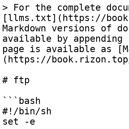
> For the complete docu
[llms.txt](https://book
Markdown versions of do
available by appending 
page is available as [M
(https://book.rizon.top
# ftp

```bash

#!/bin/sh

set -e
