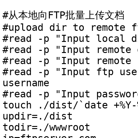
#从本地向FTP批量上传文档

#upload dir to remote f
#read -p "Input local d
#read -p "Input remote d
#read -p "Input remote 
#read -p "Input ftp use
username 

#read -p "Input passwor
touch ./dist/`date +%Y-
updir=./dist

todir=./wwwroot
