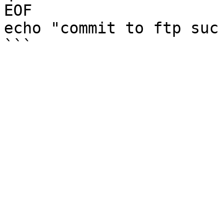
EOF 

echo "commit to ftp suc