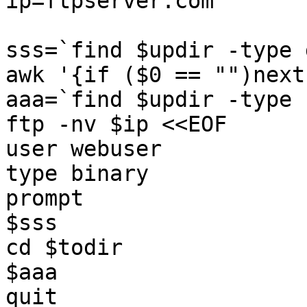
ip=ftpserver.com

sss=`find $updir -type 
awk '{if ($0 == "")next
aaa=`find $updir -type 
ftp -nv $ip <<EOF  

user webuser

type binary  

prompt  

$sss  

cd $todir  

$aaa  

quit  
